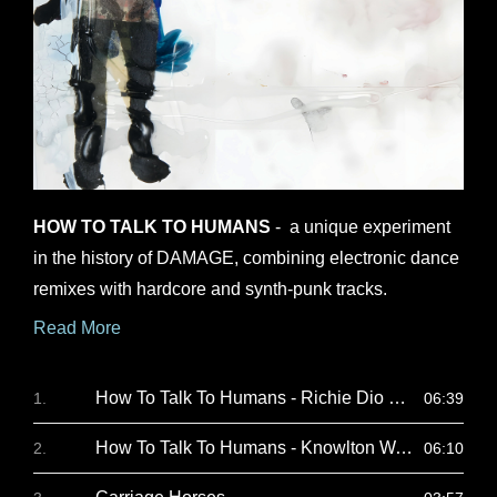
opens
in
HOW TO TALK TO HUMANS
- a unique experiment
a
in the history of DAMAGE, combining electronic dance
new
remixes with hardcore and synth-punk tracks.
window
Read More
How To Talk To Humans - Richie Dio Remix
06:39
How To Talk To Humans - Knowlton Walsh Remix
06:10