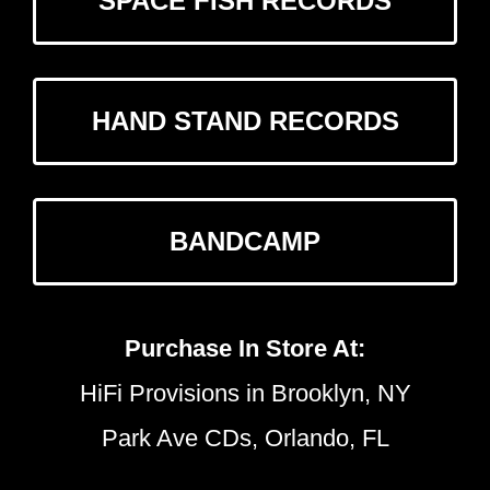
SPACE FISH RECORDS
HAND STAND RECORDS
BANDCAMP
Purchase In Store At:
HiFi Provisions in Brooklyn, NY
Park Ave CDs, Orlando, FL