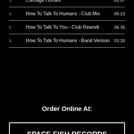
Carriage Horses
03:57
How To Talk To Humans - Club Mix
05:23
How To Talk To You - Club Rework
06:35
How To Talk To Humans - Band Version
03:20
Order Online At: